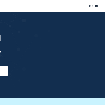
LOG IN
l
s
s