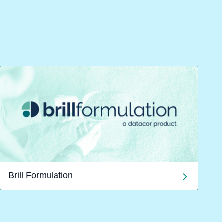
Brill Formulation