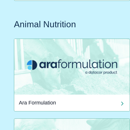
Animal Nutrition
Ara Formulation