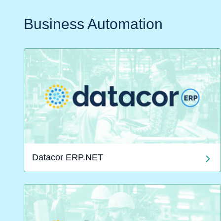
Business Automation
Datacor ERP.NET