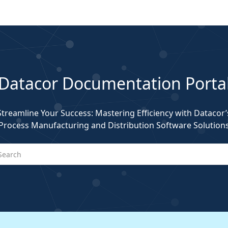
Datacor Documentation Porta
Streamline Your Success: Mastering Efficiency with Datacor’
Process Manufacturing and Distribution Software Solution