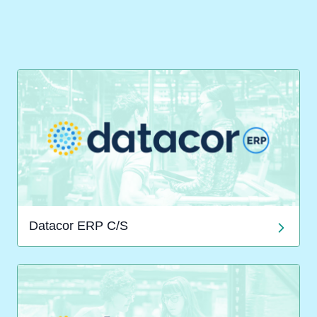
Datacor ERP C/S