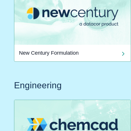
New Century Formulation
Engineering