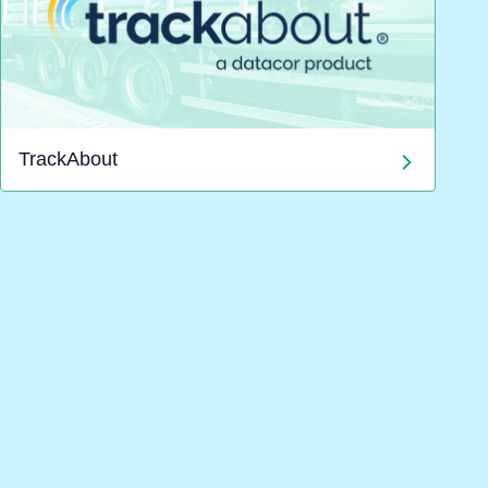
TrackAbout