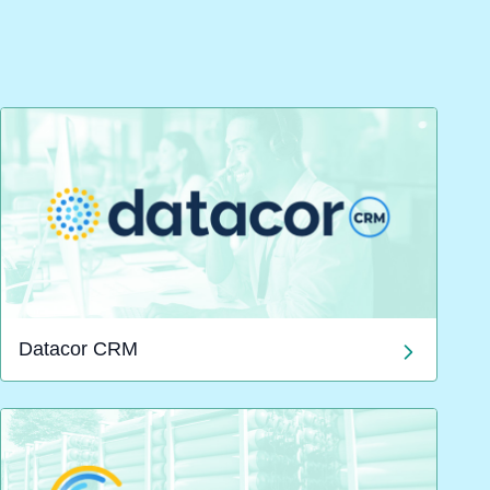
Datacor CRM