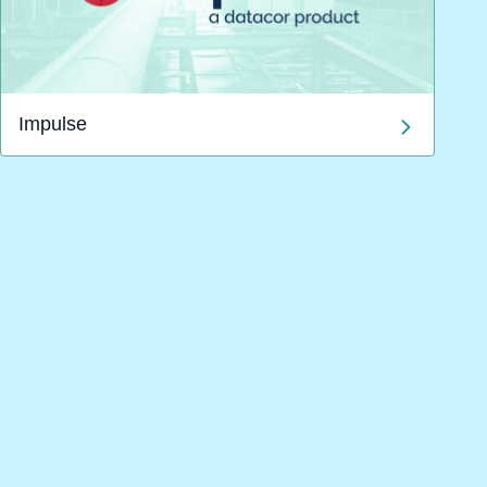
Impulse