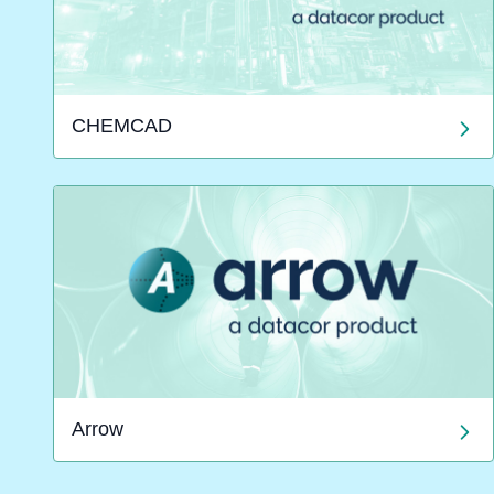
CHEMCAD
Arrow