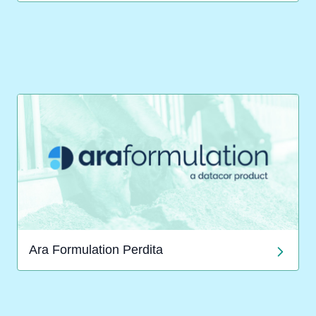
Ara Formulation Perdita