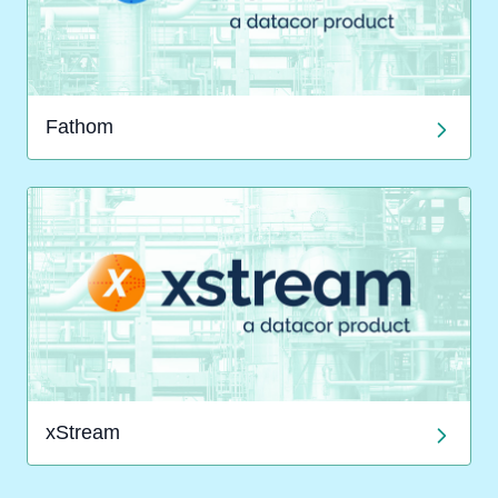
Fathom
xStream