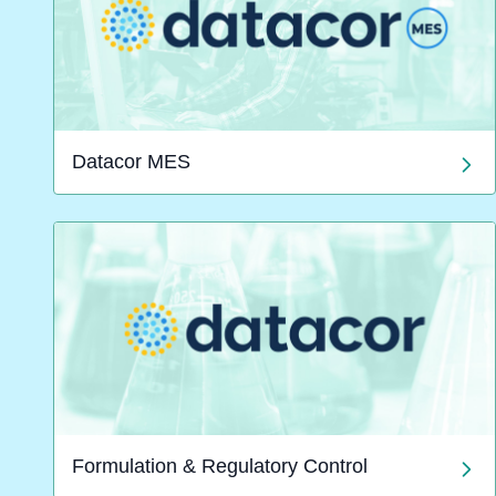
Datacor MES
Formulation & Regulatory Control