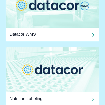
Datacor WMS
Nutrition Labeling